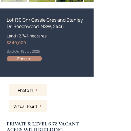
Lot 130 Cnr Cassie Cres and Stanley
Dr, Beechwood, NSW, 2446
Land
|
2.744 hectares
$840,000
Sold On
18 July 2025
Enquire
Photo 11
Virtual Tour 1
PRIVATE & LEVEL 6.78 VACANT
ACRES WITH BUILDING