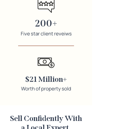
200+
Five star client reveiws
$21 Million+
Worth of property sold
Sell Confidently With
a Local Expert
.