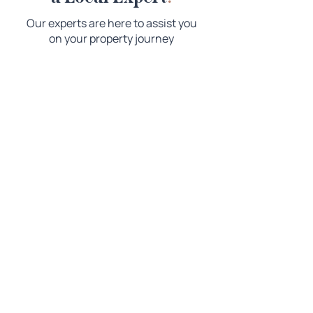
Our experts are here to assist you
on your property journey
Copyright © 2026 Magill Country Real