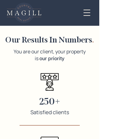
Our Results In Numbers
.
You are our client, your property
is
our priority
250+
Satisfied clients