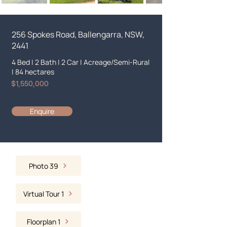
256 Spokes Road, Ballengarra, NSW,
2441
4 Bed
|
2 Bath
|
2 Car
|
Acreage/Semi-Rural
|
84 hectares
$1,550,000
Enquire
Photo 39
Virtual Tour 1
Floorplan 1