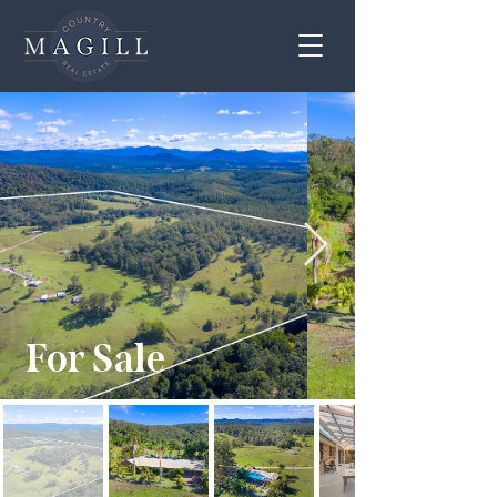
For Sale