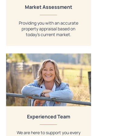
Market Assessment
Providing you with an accurate
property appraisal based on
today’s current market.
Experienced Team
We are here to support you every