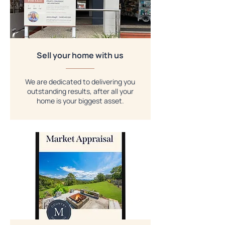
Sell your home with us
We are dedicated to delivering you
outstanding results, after all your
home is your biggest asset.