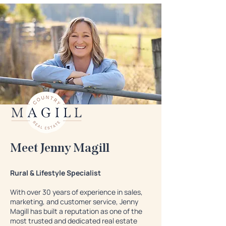
Meet Jenny Magill
Rural & Lifestyle Specialist
With over 30 years of experience in sales,
marketing, and customer service, Jenny
Magill has built a reputation as one of the
most trusted and dedicated real estate