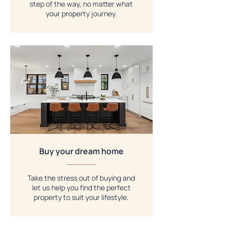
step of the way, no matter what
your property journey.
Buy your dream home
Take the stress out of buying and
let us help you find the perfect
property to suit your lifestyle.