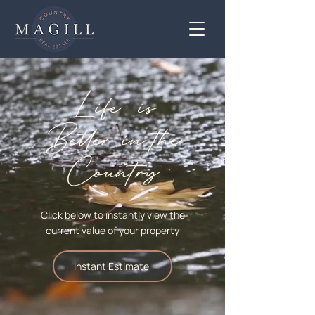
Life is
Better
in
the
Country
Click below to instantly view the
current value of your property
Instant Estimate