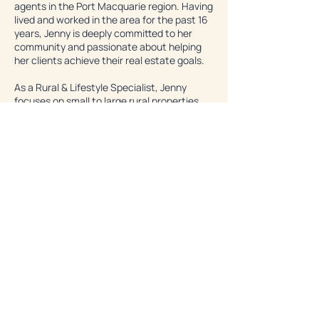
agents in the Port Macquarie region. Having
lived and worked in the area for the past 16
years, Jenny is deeply committed to her
community and passionate about helping
her clients achieve their real estate goals.
As a Rural & Lifestyle Specialist, Jenny
focuses on small to large rural properties,
eco properties, and residential homes,
offering her clients tailored advice and
guidance every step of the way. Her passion
for her work, her commitment to her
clients, and her extensive experience in
both real estate and rural lifestyle make her
a standout agent in the area.
Learn More
Let's Work Together