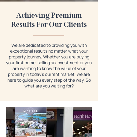
Achieving Premium
Results For Our Clients
We are dedicated to providing you with
exceptional results no matter what your
property journey. Whether you are buying
your first home, selling an investment or you
are wanting to know the value of your
property in today's current market, we are
here to guide you every step of the way. So
what are you waiting for?